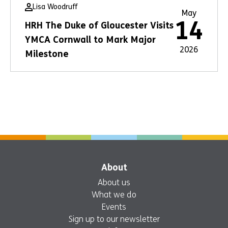
Lisa Woodruff
May
14
HRH The Duke of Gloucester Visits
YMCA Cornwall to Mark Major
2026
Milestone
About
About us
What we do
Events
Sign up to our newsletter