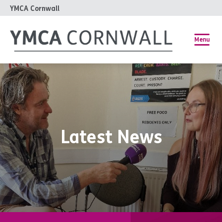
YMCA Cornwall
Menu
Latest News