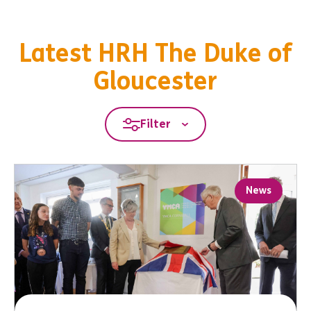
Latest HRH The Duke of
Gloucester
Filter
News