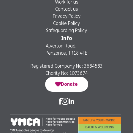
Work for us
Contact us
Privacy Policy
Cookie Policy
Safeguarding Policy
Info
Alverton Road
Penzance, TR18 4TE
Registered Company No: 3684583
Charity No: 1073674
Donate