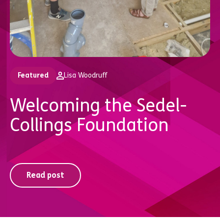
Featured
Lisa Woodruff
Welcoming the Sedel-
Collings Foundation
Read post