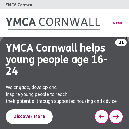
YMCA Cornwall
Menu
01
YMCA Cornwall helps
young people age 16-
24
We engage, develop and
inspire young people to reach
their potential through supported housing and advice
Discover More