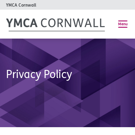
YMCA Cornwall
Menu
Privacy Policy