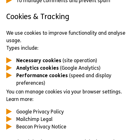
To manage comments and prevent spam
Cookies & Tracking
We use cookies to improve functionality and analyse
usage.
Types include:
Necessary cookies
(site operation)
Analytics cookies
(Google Analytics)
Performance cookies
(speed and display
preferences)
You can manage cookies via your browser settings.
Learn more:
Google Privacy Policy
Mailchimp Legal
Beacon Privacy Notice