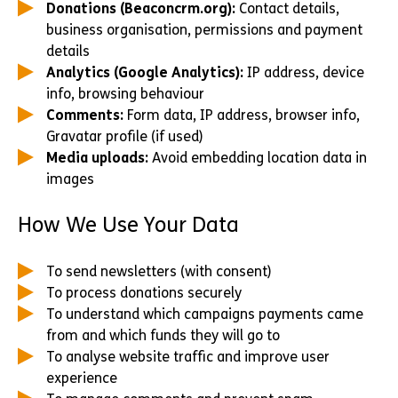
Donations (Beaconcrm.org):
Contact details,
business organisation, permissions and payment
details
Analytics (Google Analytics):
IP address, device
info, browsing behaviour
Comments:
Form data, IP address, browser info,
Gravatar profile (if used)
Media uploads:
Avoid embedding location data in
images
How We Use Your Data
To send newsletters (with consent)
To process donations securely
To understand which campaigns payments came
from and which funds they will go to
To analyse website traffic and improve user
experience