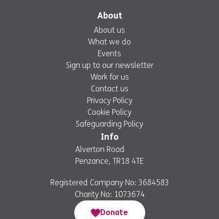
About
About us
What we do
Events
Sign up to our newsletter
Work for us
Contact us
Privacy Policy
Cookie Policy
Safeguarding Policy
Info
Alverton Road
Penzance, TR18 4TE
Registered Company No: 3684583
Charity No: 1073674
Donate