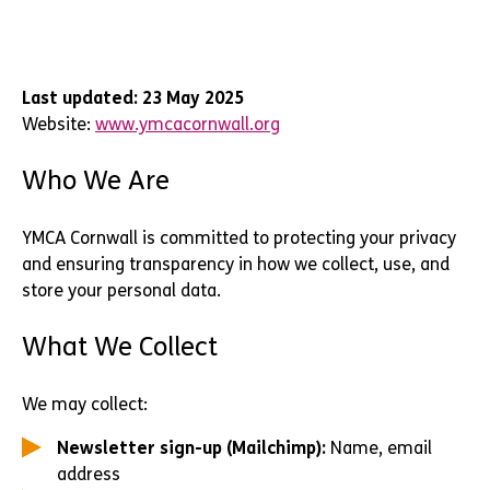
Last updated: 23 May 2025
Website:
www.ymcacornwall.org
Who We Are
YMCA Cornwall is committed to protecting your privacy
and ensuring transparency in how we collect, use, and
store your personal data.
What We Collect
We may collect:
Newsletter sign-up (Mailchimp):
Name, email
address