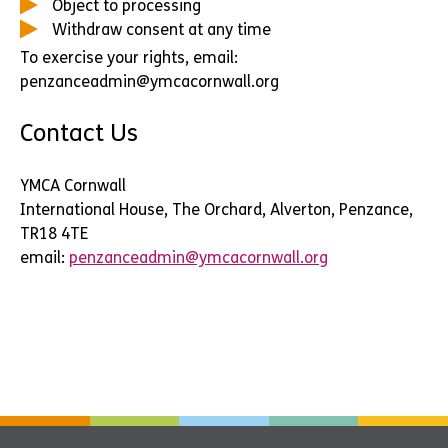
Object to processing
Withdraw consent at any time
To exercise your rights, email:
penzanceadmin@ymcacornwall.org
Contact Us
YMCA Cornwall
International House, The Orchard, Alverton, Penzance,
TR18 4TE
email:
penzanceadmin@ymcacornwall.org