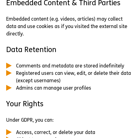
Embedded Content & Third Parties
Embedded content (e.g. videos, articles) may collect
data and use cookies as if you visited the external site
directly.
Data Retention
Comments and metadata are stored indefinitely
Registered users can view, edit, or delete their data
(except usernames)
Admins can manage user profiles
Your Rights
Under GDPR, you can:
Access, correct, or delete your data