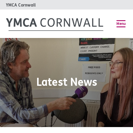
YMCA Cornwall
Menu
Latest News