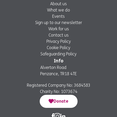
About us
What we do
Events
Sign up to our newsletter
Work for us
Contact us
Privacy Policy
Cookie Policy
Safeguarding Policy
Info
Alverton Road
Penzance, TR18 4TE
Registered Company No: 3684583
Charity No: 1073674
Donate