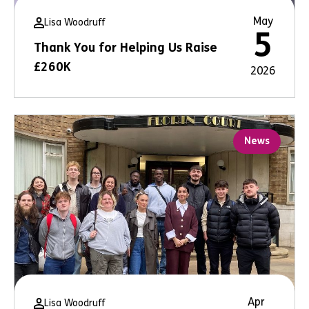
May
Lisa Woodruff
5
Thank You for Helping Us Raise
£260K
2026
News
Apr
Lisa Woodruff