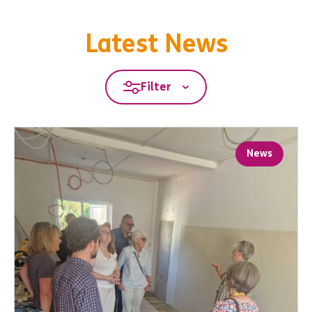
Latest News
Filter
News