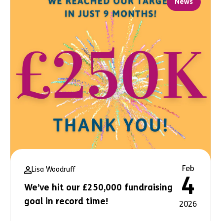
News
Feb
Lisa Woodruff
4
We’ve hit our £250,000 fundraising
goal in record time!
2026