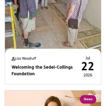
Jul
Lisa Woodruff
22
Welcoming the Sedel-Collings
Foundation
2026
News