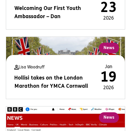
23
Welcoming Our First Youth
Ambassador – Dan
2026
News
Jan
Lisa Woodruff
19
Hollisi takes on the London
Marathon for YMCA Cornwall
2026
News