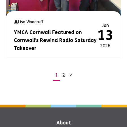
Lisa Woodruff
Jan
13
YMCA Cornwall Featured on
Cornwall’s Rewind Radio Saturday
2026
Takeover
1
2
>
Posts
pagination
About