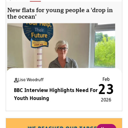
Feb
Lisa Woodruff
23
BBC Interview Highlights Need For
Youth Housing
2026