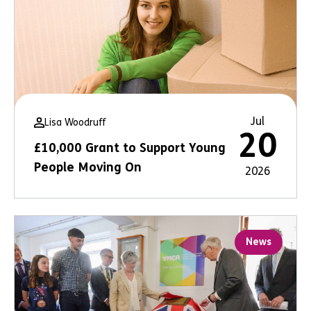
Jul
Lisa Woodruff
20
£10,000 Grant to Support Young
People Moving On
2026
News