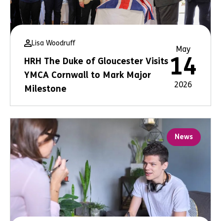
Lisa Woodruff
May
14
HRH The Duke of Gloucester Visits
YMCA Cornwall to Mark Major
2026
Milestone
News