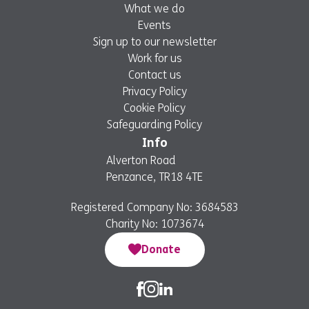
What we do
Events
Sign up to our newsletter
Work for us
Contact us
Privacy Policy
Cookie Policy
Safeguarding Policy
Info
Alverton Road
Penzance, TR18 4TE
Registered Company No: 3684583
Charity No: 1073674
Donate