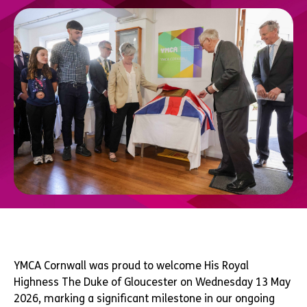
YMCA Cornwall was proud to welcome His Royal
Highness The Duke of Gloucester on Wednesday 13 May
2026, marking a significant milestone in our ongoing