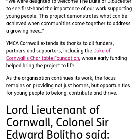
“We were delighted to welcome The Duke of Gloucester
to see first-hand the importance of our work supporting
young people. This project demonstrates what can be
achieved when communities come together to address
a growing need.”
YMCA Cornwall extends its thanks to all funders,
partners and supporters, including the
Duke of
Cornwall’s Charitable Foundation
, whose early funding
helped bring the project to life.
As the organisation continues its work, the focus
remains on providing not just homes, but opportunities
for young people to belong, contribute and thrive.
Lord Lieutenant of
Cornwall, Colonel Sir
Edward Bolitho said: