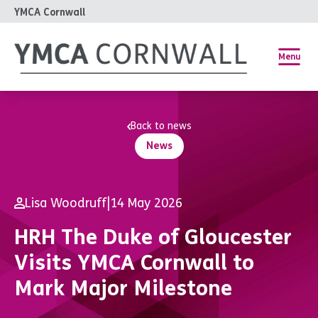
YMCA Cornwall
Menu
Back to news
News
Lisa Woodruff
|
14 May 2026
HRH The Duke of Gloucester
Visits YMCA Cornwall to
Mark Major Milestone