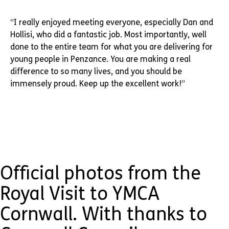
“I really enjoyed meeting everyone, especially Dan and
Hollisi, who did a fantastic job. Most importantly, well
done to the entire team for what you are delivering for
young people in Penzance. You are making a real
difference to so many lives, and you should be
immensely proud. Keep up the excellent work!”
Official photos from the
Royal Visit to YMCA
Cornwall. With thanks to