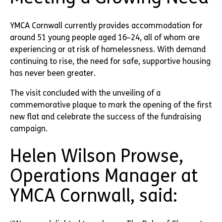
YMCA Cornwall currently provides accommodation for
around 51 young people aged 16–24, all of whom are
experiencing or at risk of homelessness. With demand
continuing to rise, the need for safe, supportive housing
has never been greater.
The visit concluded with the unveiling of a
commemorative plaque to mark the opening of the first
new flat and celebrate the success of the fundraising
campaign.
Helen Wilson Prowse,
Operations Manager at
YMCA Cornwall, said: