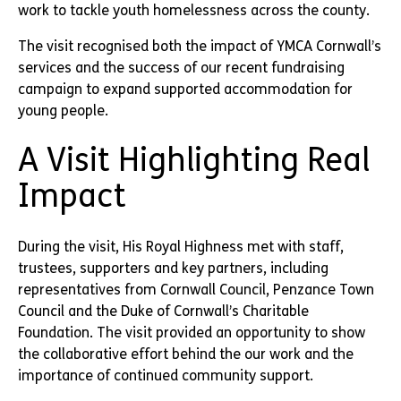
work to tackle youth homelessness across the county.
The visit recognised both the impact of YMCA Cornwall’s
services and the success of our recent fundraising
campaign to expand supported accommodation for
young people.
A Visit Highlighting Real
Impact
During the visit, His Royal Highness met with staff,
trustees, supporters and key partners, including
representatives from Cornwall Council, Penzance Town
Council and the Duke of Cornwall’s Charitable
Foundation. The visit provided an opportunity to show
the collaborative effort behind the our work and the
importance of continued community support.