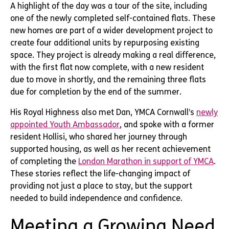
A highlight of the day was a tour of the site, including
one of the newly completed self-contained flats. These
new homes are part of a wider development project to
create four additional units by repurposing existing
space. They project is already making a real difference,
with the first flat now complete, with a new resident
due to move in shortly, and the remaining three flats
due for completion by the end of the summer.
His Royal Highness also met Dan, YMCA Cornwall’s
newly
appointed Youth Ambassador
, and spoke with a former
resident Hollisi, who shared her journey through
supported housing, as well as her recent achievement
of completing the
London Marathon in support of YMCA
.
These stories reflect the life-changing impact of
providing not just a place to stay, but the support
needed to build independence and confidence.
Meeting a Growing Need