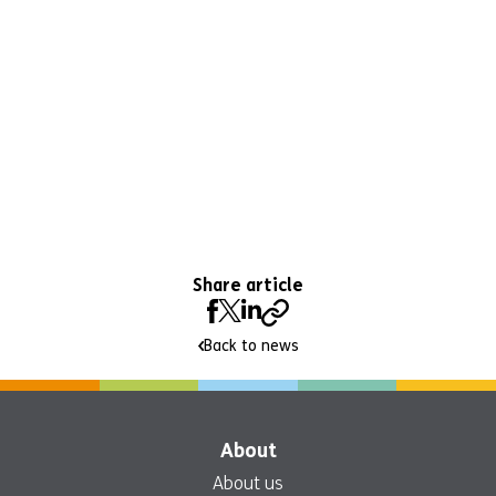
Share article
Back to news
About
About us