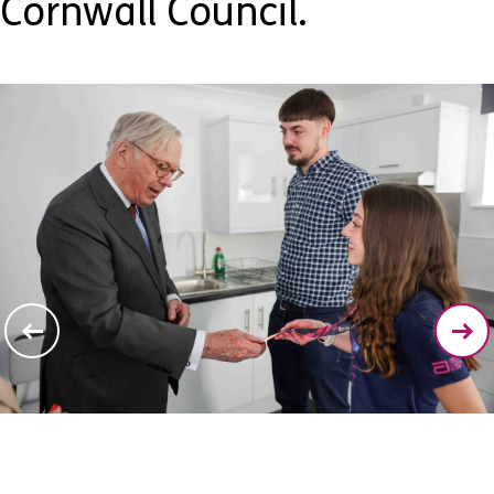
Cornwall Council.