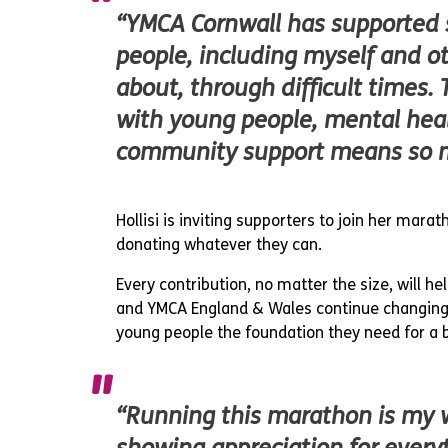
“YMCA Cornwall has supported
people, including myself and ot
about, through difficult times. 
with young people, mental hea
community support means so 
Hollisi is inviting supporters to join her mara
donating whatever they can.
Every contribution, no matter the size, will h
and YMCA England & Wales continue changing 
young people the foundation they need for a b
“Running this marathon is my 