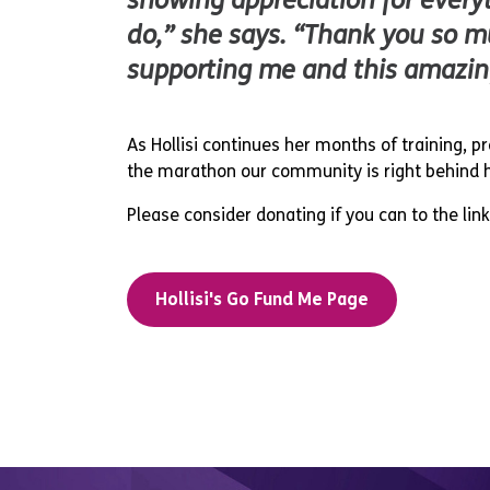
showing appreciation for every
do,” she says. “Thank you so m
supporting me and this amazin
As Hollisi continues her months of training, p
the marathon our community is right behind he
Please consider donating if you can to the lin
Hollisi's Go Fund Me Page