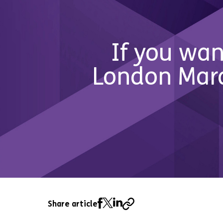
If you wan
London Mara
Share article