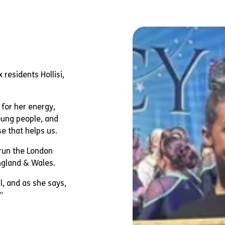
 residents Hollisi,
n for her energy,
oung people, and
e that helps us.
 run the London
ngland & Wales.
, and as she says,
”