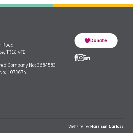
Donate
n Road
e, TR18 4TE
ered Company No: 3684583
 No: 1073674
Website by
Harrison Carloss