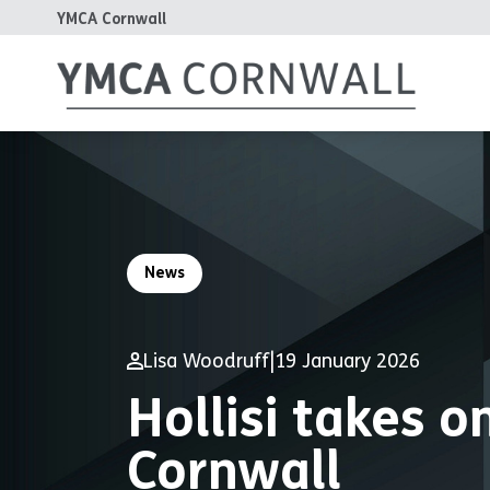
YMCA Cornwall
News
Lisa Woodruff
|
19 January 2026
Hollisi takes 
Cornwall