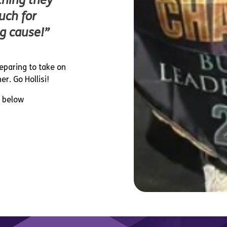
thing they
uch for
g cause!”
reparing to take on
r. Go Hollisi!
k below