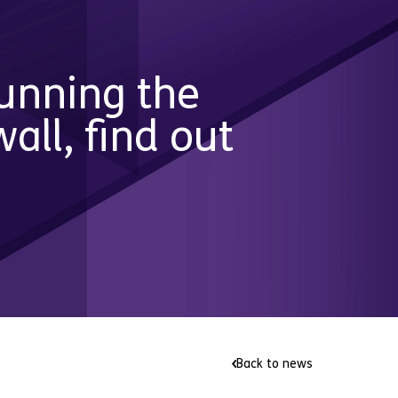
running the
ll, find out
Back to news