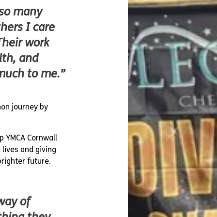
 so many
hers I care
Their work
lth, and
much to me.”
thon journey by
elp YMCA Cornwall
lives and giving
righter future.
way of