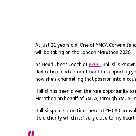
At just 21 years old, One of YMCA Corwnall’s ex
will be taking on the London Marathon 2026.
As Head Cheer Coach at
PZGC
, Hollisi is know
dedication, and commitment to supporting y
now she’s channelling that passion into a caus
Hollisi has been given the rare opportunity to
Marathon on behalf of YMCA, through YMCA E
Hollisi spent some time here at YMCA Cornwall
it’s a charity which is: “very close to my heart.