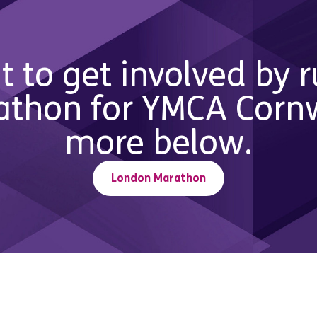
t to get involved by 
thon for YMCA Cornwa
more below.
London Marathon