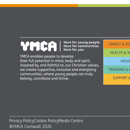
Privacy Policy
Cookie Policy
Media Centre
©YMCA Cornwall 2026