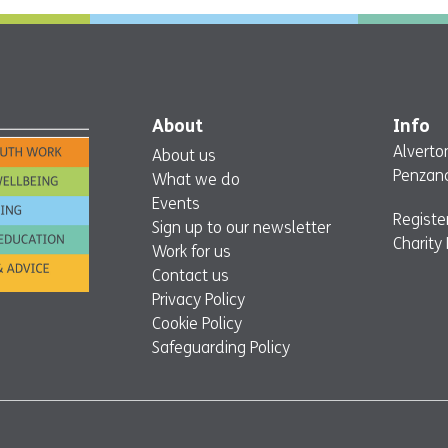
About
Info
Alverto
About us
Penzanc
What we do
Events
Regist
Sign up to our newsletter
Charity
Work for us
Contact us
Privacy Policy
Cookie Policy
Safeguarding Policy