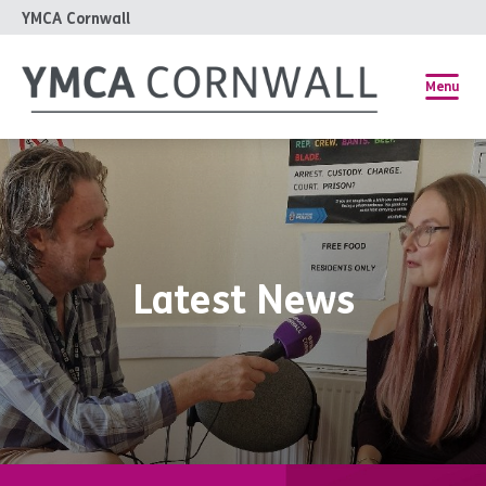
YMCA Cornwall
Menu
Latest News