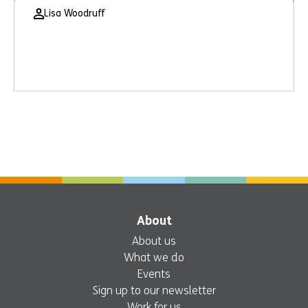
Lisa Woodruff
About
About us
What we do
Events
Sign up to our newsletter
Work for us