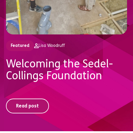
Featured
Lisa Woodruff
Welcoming the Sedel-
Collings Foundation
Read post