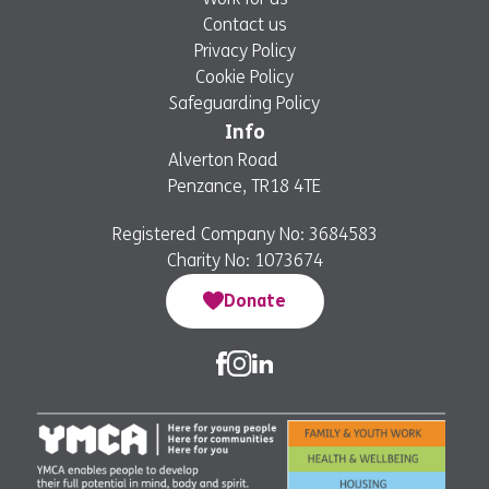
Contact us
Privacy Policy
Cookie Policy
Safeguarding Policy
Info
Alverton Road
Penzance, TR18 4TE
Registered Company No: 3684583
Charity No: 1073674
Donate