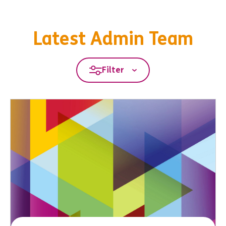
Latest Admin Team
Filter