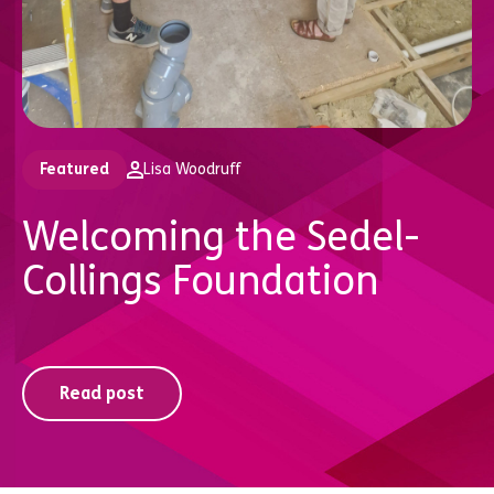
Featured
Lisa Woodruff
Welcoming the Sedel-
Collings Foundation
Read post