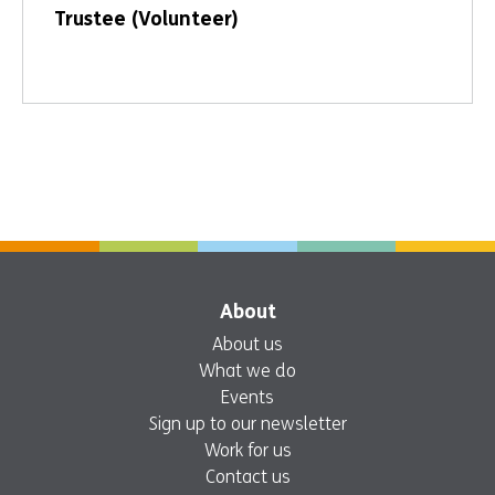
Trustee (Volunteer)
About
About us
What we do
Events
Sign up to our newsletter
Work for us
Contact us