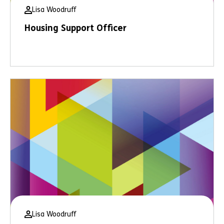
Lisa Woodruff
Housing Support Officer
Lisa Woodruff