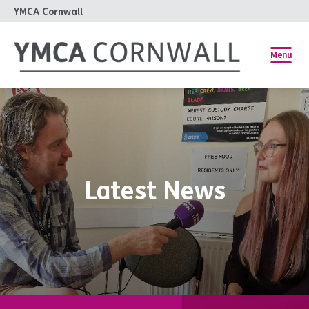
YMCA Cornwall
Menu
Latest News