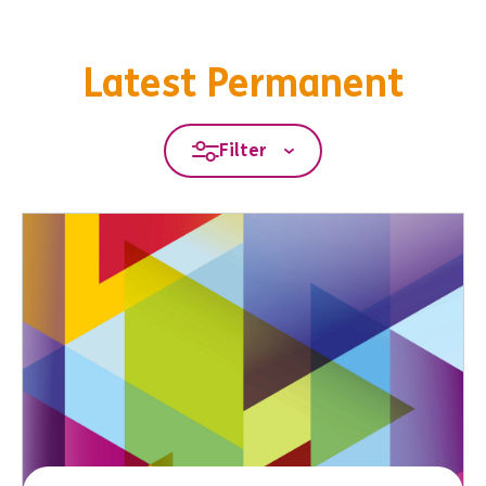
Latest Permanent
Filter