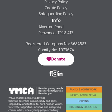
Privacy Policy
Cookie Policy
Safeguarding Policy
Info
Alverton Road
Penzance, TR18 4TE
Registered Company No: 3684583
Charity No: 1073674
Donate