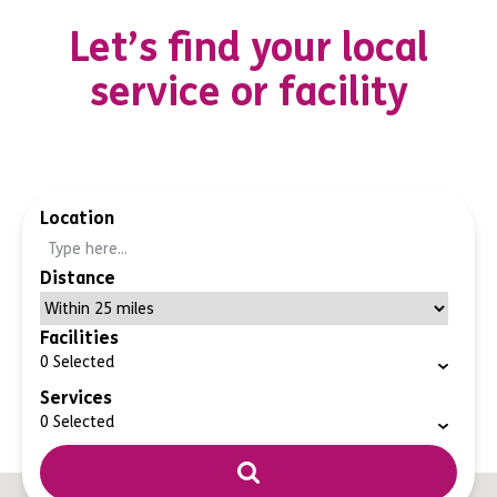
Let’s find your local
service or facility
Location
Distance
Facilities
0
Selected
Services
0
Selected