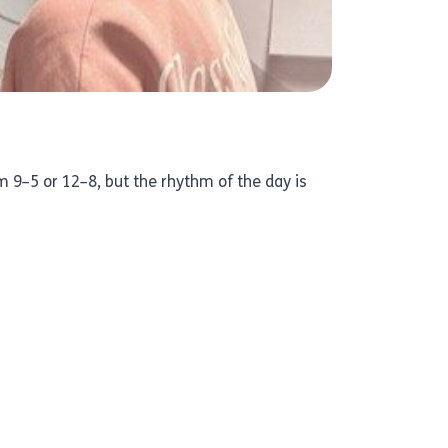
 9–5 or 12–8, but the rhythm of the day is