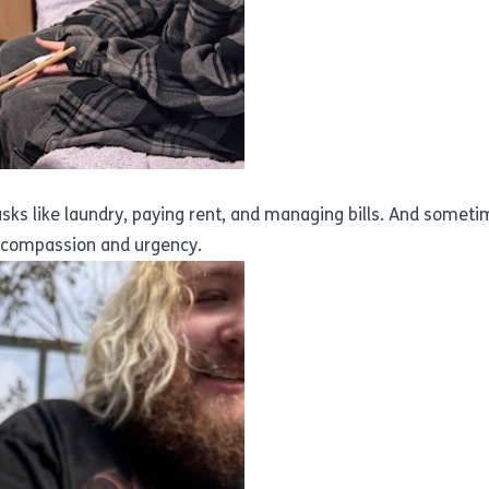
 tasks like laundry, paying rent, and managing bills. And someti
h compassion and urgency.