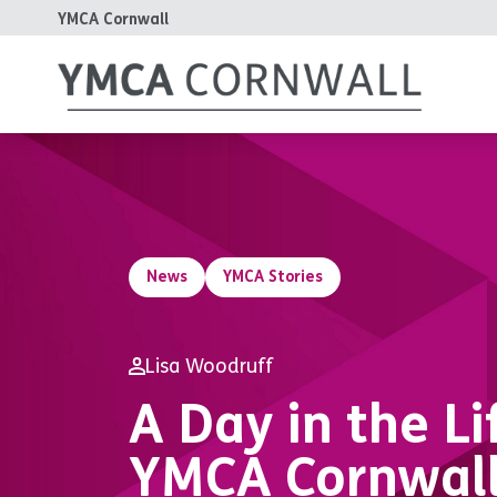
YMCA Cornwall
News
YMCA Stories
Lisa Woodruff
A Day in the Li
YMCA Cornwal