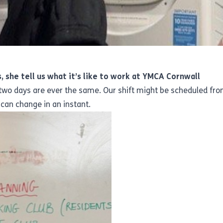
, she tell us what it’s like to work at YMCA Cornwall
o days are ever the same. Our shift might be scheduled from
can change in an instant.