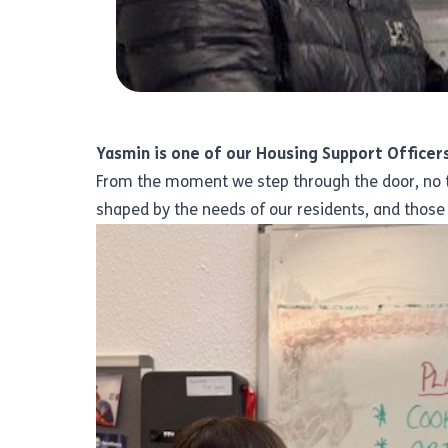
Yasmin is one of our Housing Support Officers
From the moment we step through the door, no tw
shaped by the needs of our residents, and those 