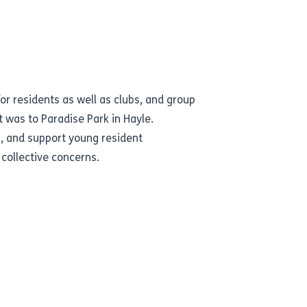
for residents as well as clubs, and group
it was to
Paradise Park
in Hayle.
s, and support young resident
 collective concerns.