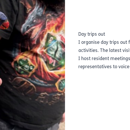
Day trips out
I organise day trips out 
activities. The latest vis
I host resident meeting
representatives to voice