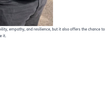
lity, empathy, and resilience, but it also offers the chance t
 it.