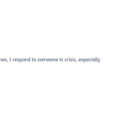
mes, I respond to someone in crisis, especially