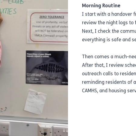
Morning Routine
I start with a handover 
review the night logs to 
Next, I check the commu
everything is safe and s
Then comes a much-neede
After that, I review sc
outreach calls to residen
reminding residents of 
CAMHS, and housing serv