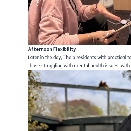
Afternoon Flexibility
Later in the day, I help residents with practical
those struggling with mental health issues, wit