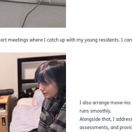
pport meetings where I catch up with my young residents. I ca
I also arrange move-ins
runs smoothly.
Alongside that, I addres
assessments, and provid