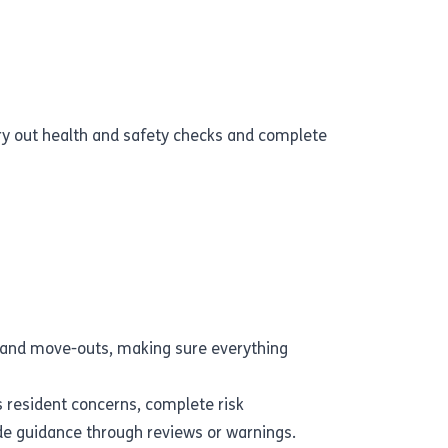
rry out health and safety checks and complete
 and move-outs, making sure everything
s resident concerns, complete risk
e guidance through reviews or warnings.