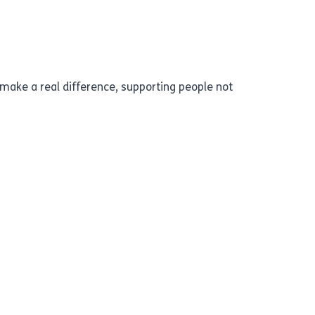
o make a real difference, supporting people not