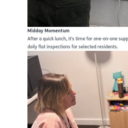
Midday Momentum
After a quick lunch, it’s time for one-on-one su
daily flat inspections for selected residents.