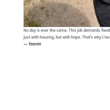
No day is ever the same. This job demands flexibi
just with housing, but with hope. That’s why I love
— Yasmin