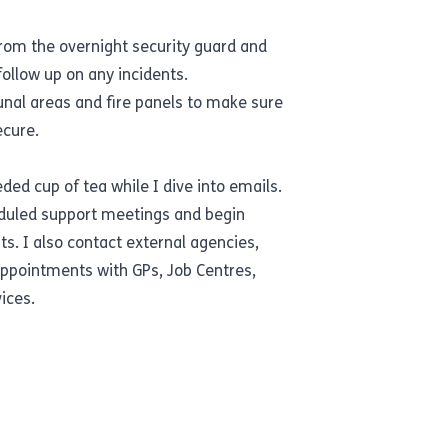
from the overnight security guard and
follow up on any incidents.
nal areas and fire panels to make sure
ecure.
d cup of tea while I dive into emails.
heduled support meetings and begin
ts. I also contact external agencies,
appointments with GPs, Job Centres,
ices.